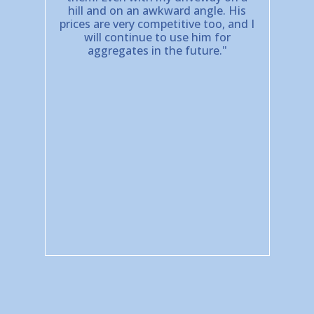
hill and on an awkward angle. His
prices are very competitive too, and I
will continue to use him for
aggregates in the future."