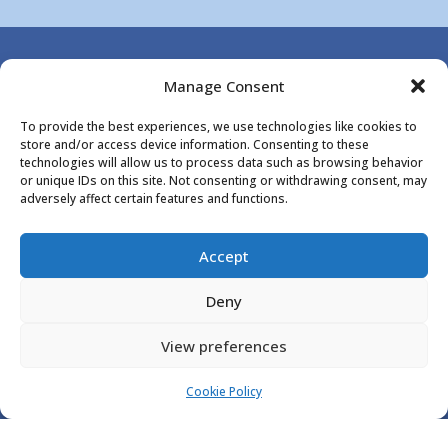
Manage Consent

To provide the best experiences, we use technologies like cookies to
store and/or access device information. Consenting to these
technologies will allow us to process data such as browsing behavior
or unique IDs on this site. Not consenting or withdrawing consent, may
adversely affect certain features and functions.
LOOKING FOR RELIABLE
AGGREGATE DELIVERY? GET YOUR
Accept
MATERIALS DELIVERED QUICKLY
Deny
AND EFFICIENTLY!. CALL US NOW
ON
01227712988
OR
View preferences
07810866650
.
Cookie Policy