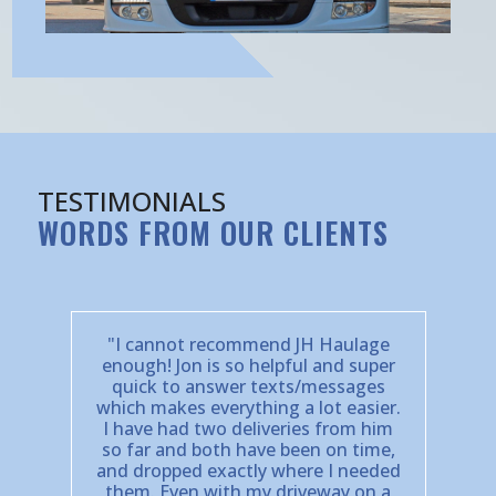
TESTIMONIALS
WORDS FROM OUR CLIENTS
"I cannot recommend JH Haulage
enough! Jon is so helpful and super
quick to answer texts/messages
which makes everything a lot easier.
I have had two deliveries from him
so far and both have been on time,
and dropped exactly where I needed
them. Even with my driveway on a