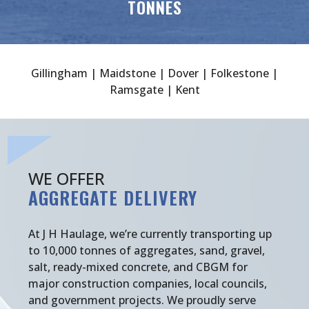
TONNES
Gillingham | Maidstone | Dover | Folkestone |
Ramsgate | Kent
WE OFFER
AGGREGATE DELIVERY
At J H Haulage, we’re currently transporting up
to 10,000 tonnes of aggregates, sand, gravel,
salt, ready-mixed concrete, and CBGM for
major construction companies, local councils,
and government projects. We proudly serve