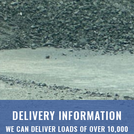
DELIVERY INFORMATION
WE CAN DELIVER LOADS OF OVER 10,000