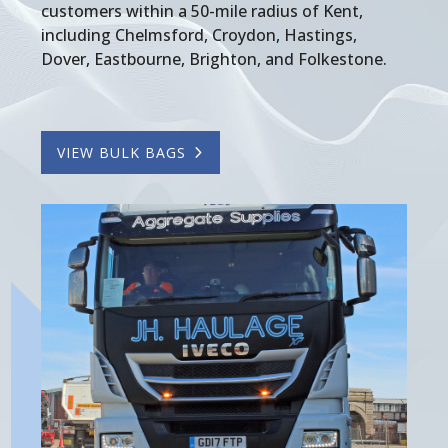
customers within a 50-mile radius of Kent,
including Chelmsford, Croydon, Hastings,
Dover, Eastbourne, Brighton, and Folkestone.
VIEW BULK BAGS